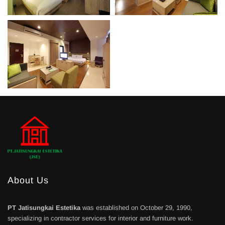
About Us
PT Jatisungkai Estetika
was established on October 29, 1990,
specializing in contractor services for interior and furniture work.