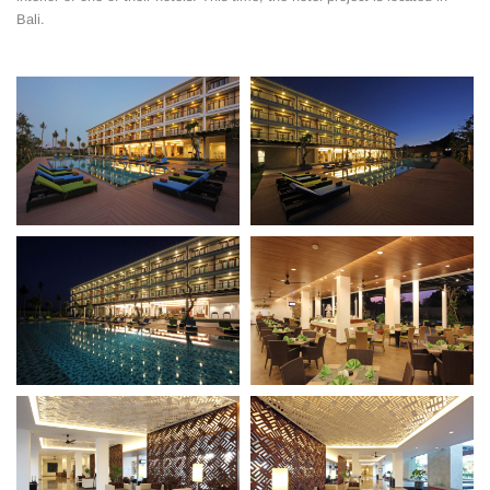
Bali.