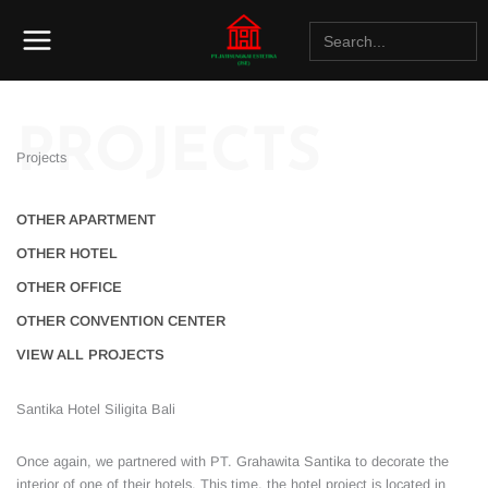
Lewati
Search
ke
for:
konten
PROJECTS
Projects
OTHER APARTMENT
OTHER HOTEL
OTHER OFFICE
OTHER CONVENTION CENTER
VIEW ALL PROJECTS
Santika Hotel Siligita Bali
Once again, we partnered with PT. Grahawita Santika to decorate the
interior of one of their hotels. This time, the hotel project is located in